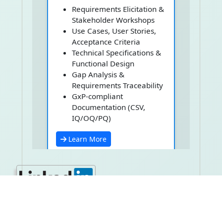
Requirements Elicitation &
Stakeholder Workshops
Use Cases, User Stories,
Acceptance Criteria
Technical Specifications &
Functional Design
Gap Analysis &
Requirements Traceability
GxP-compliant
Documentation (CSV,
IQ/OQ/PQ)
Learn More
Software
Development