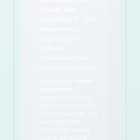
Science, and
Healthcare IT
– from
Requirements
Engineering to
Software
Development and
Project Management.
My approach:
Holistic
perspective
– I
understand business
requirements, develop
technical solutions, and
manage projects.
Everything from one
source, particularly