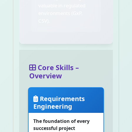
valuable in regulated
environments (GxP,
CSV).
Core Skills –
Overview
Requirements
Engineering
The foundation of every
successful project