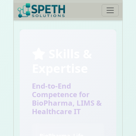
Skills &
Expertise
End-to-End
Competence for
BioPharma, LIMS &
Healthcare IT
BioPharma, Life